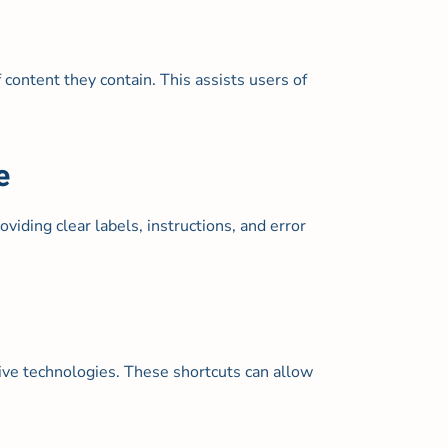
content they contain. This assists users of
e
viding clear labels, instructions, and error
tive technologies. These shortcuts can allow