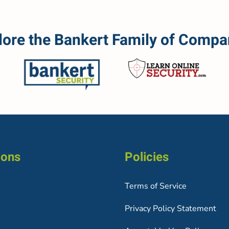
lore the Bankert Family of Compa
ions
Policies
Terms of Service
Privacy Policy Statement