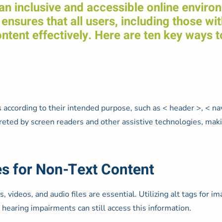
g an inclusive and accessible online envir
ensures that all users, including those wit
tent effectively. Here are ten key ways t
ording to their intended purpose, such as < header >, < nav >
terpreted by screen readers and other assistive technologies, m
es for Non-Text Content
, videos, and audio files are essential. Utilizing alt tags for i
 hearing impairments can still access this information.