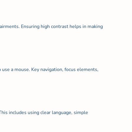
mpairments. Ensuring high contrast helps in making
to use a mouse. Key navigation, focus elements,
his includes using clear language, simple