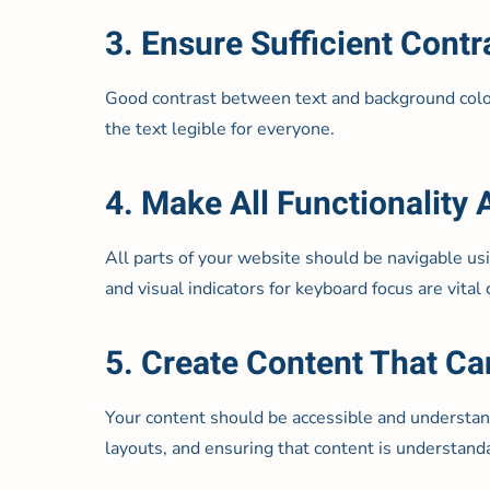
3. Ensure Sufficient Contr
Good contrast between text and background colors 
the text legible for everyone.
4. Make All Functionality
All parts of your website should be navigable usi
and visual indicators for keyboard focus are vital
5. Create Content That Ca
Your content should be accessible and understand
layouts, and ensuring that content is understan