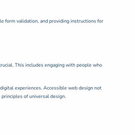
e form validation, and providing instructions for
 crucial. This includes engaging with people who
digital experiences. Accessible web design not
principles of universal design.