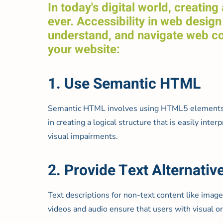
In today's digital world, creatin
ever. Accessibility in web design 
understand, and navigate web con
your website:
1. Use Semantic HTML
Semantic HTML involves using HTML5 elements acc
in creating a logical structure that is easily in
visual impairments.
2. Provide Text Alternativ
Text descriptions for non-text content like images
videos and audio ensure that users with visual or