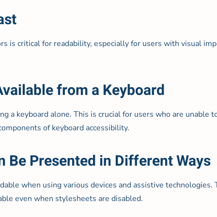
ast
is critical for readability, especially for users with visual i
 Available from a Keyboard
ng a keyboard alone. This is crucial for users who are unable 
 components of keyboard accessibility.
n Be Presented in Different Ways
able when using various devices and assistive technologies. T
dable even when stylesheets are disabled.