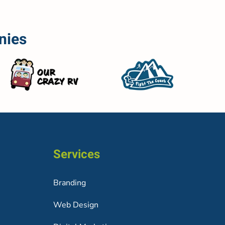
nies
Services
Branding
Web Design