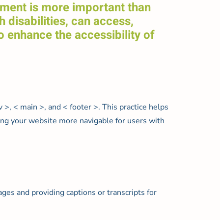
onment is more important than
h disabilities, can access,
o enhance the accessibility of
, < main >, and < footer >. This practice helps
aking your website more navigable for users with
mages and providing captions or transcripts for