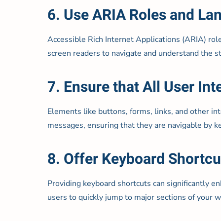
6. Use ARIA Roles and L
Accessible Rich Internet Applications (ARIA) rol
screen readers to navigate and understand the st
7. Ensure that All User I
Elements like buttons, forms, links, and other in
messages, ensuring that they are navigable by k
8. Offer Keyboard Shortcu
Providing keyboard shortcuts can significantly e
users to quickly jump to major sections of your w