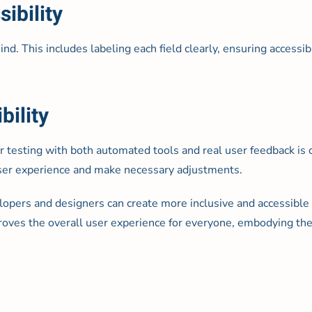
ibility
d. This includes labeling each field clearly, ensuring accessibl
bility
ar testing with both automated tools and real user feedback is
 user experience and make necessary adjustments.
opers and designers can create more inclusive and accessible 
proves the overall user experience for everyone, embodying the 