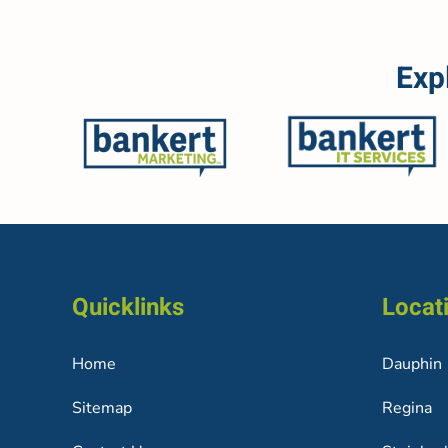
Exp
Quicklinks
Locat
Home
Dauphin
Sitemap
Regina