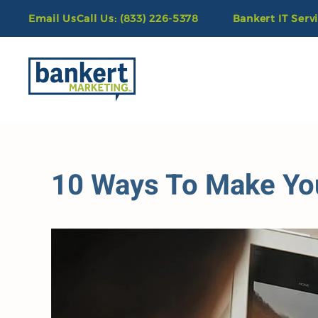
Email Us
Call Us: (833) 226-5378
Bankert IT Serv
Skip to main content
10 Ways To Make Yo