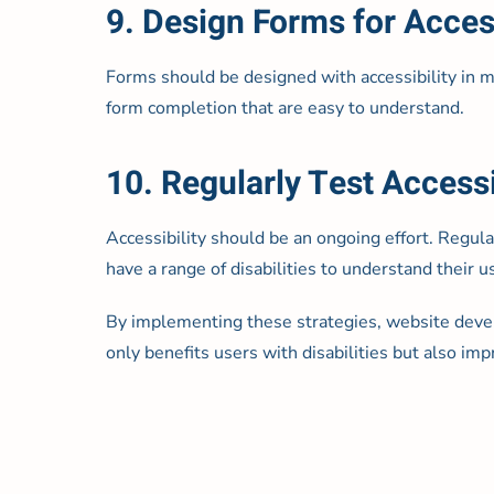
9. Design Forms for Access
Forms should be designed with accessibility in min
form completion that are easy to understand.
10. Regularly Test Accessi
Accessibility should be an ongoing effort. Regul
have a range of disabilities to understand their
By implementing these strategies, website devel
only benefits users with disabilities but also im