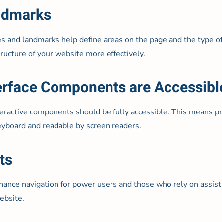
andmarks
es and landmarks help define areas on the page and the type of 
ructure of your website more effectively.
nterface Components are Accessibl
teractive components should be fully accessible. This means pro
eyboard and readable by screen readers.
ts
nhance navigation for power users and those who rely on assis
ebsite.