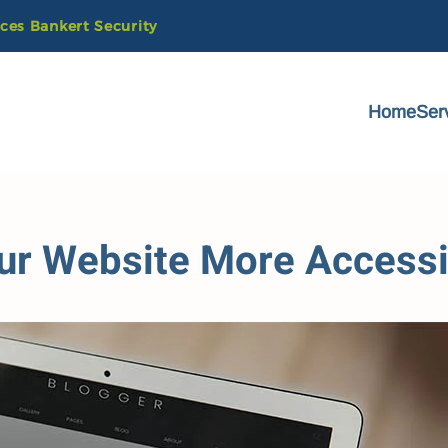
ices
Bankert
Security
Home
Ser
ur Website More Accessi