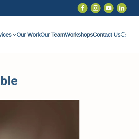
vices
Our Work
Our Team
Workshops
Contact Us
ble