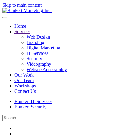
Skip to main content
Home
Services
Web Design
Branding
Digital Marketing
IT Services
Security
Videography
Website Accessibility
Our Work
Our Team
Workshops
Contact Us
Bankert IT Services
Bankert Security