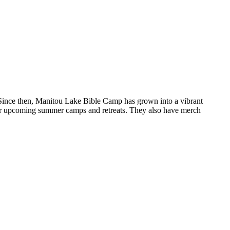
. Since then, Manitou Lake Bible Camp has grown into a vibrant
for upcoming summer camps and retreats. They also have merch