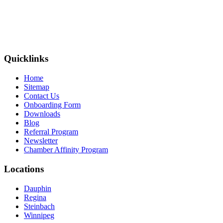
Quicklinks
Home
Sitemap
Contact Us
Onboarding Form
Downloads
Blog
Referral Program
Newsletter
Chamber Affinity Program
Locations
Dauphin
Regina
Steinbach
Winnipeg