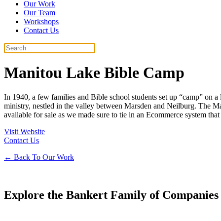
Our Work
Our Team
Workshops
Contact Us
Manitou Lake Bible Camp
In 1940, a few families and Bible school students set up “camp” on a
ministry, nestled in the valley between Marsden and Neilburg. The M
available for sale as we made sure to tie in an Ecommerce system that 
Visit Website
Contact Us
← Back To Our Work
Explore the Bankert Family of Companies