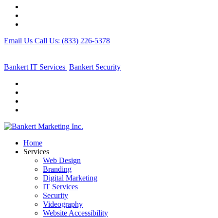
Email Us
Call Us: (833) 226-5378
Bankert IT Services
Bankert
Security
Home
Services
Web Design
Branding
Digital Marketing
IT Services
Security
Videography
Website Accessibility