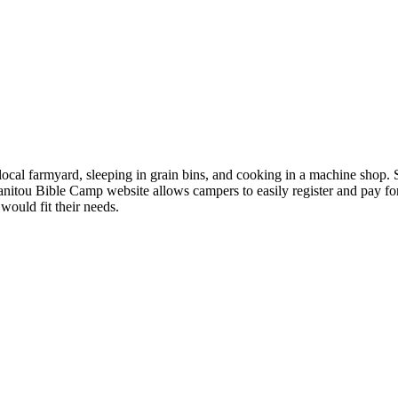
 local farmyard, sleeping in grain bins, and cooking in a machine shop
anitou Bible Camp website allows campers to easily register and pay 
would fit their needs.