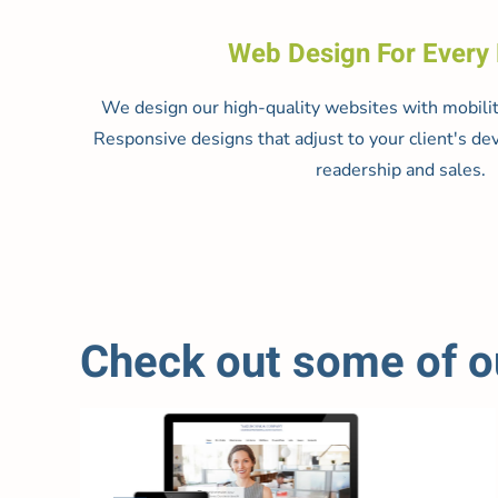
Web Design For Every
We design our high-quality websites with mobilit
Responsive designs that adjust to your client's dev
readership and sales.
Check out some of ou