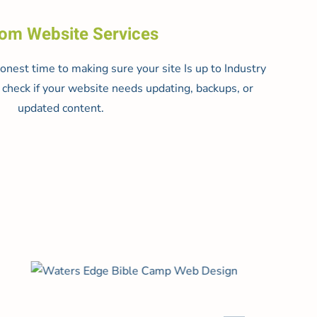
om Website Services
nest time to making sure your site Is up to Industry
check if your website needs updating, backups, or
updated content.
Read more