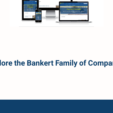
Read more
lore the Bankert Family of Compa