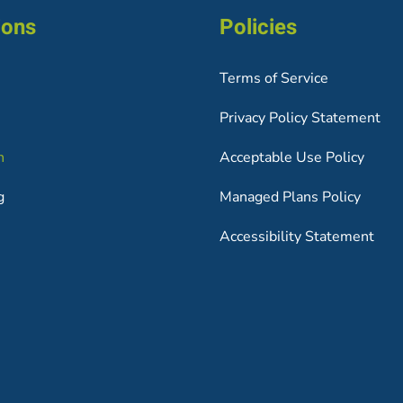
ions
Policies
Terms of Service
Privacy Policy Statement
h
Acceptable Use Policy
g
Managed Plans Policy
Accessibility Statement