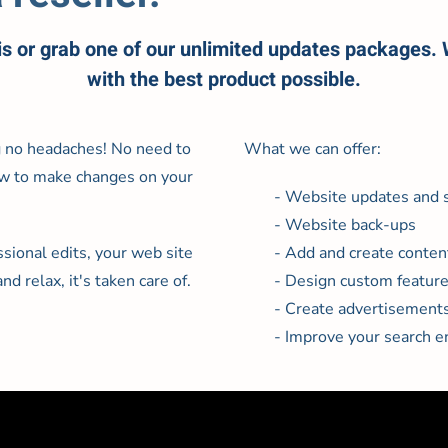
is or grab one of our unlimited updates packages.
with the best product possible.
g no headaches! No need to
What we can offer:
 how to make changes on your
- Website updates and s
- Website back-ups
ional edits, your web site
- Add and create conten
nd relax, it's taken care of.
- Design custom featur
- Create advertisement
- Improve your search e