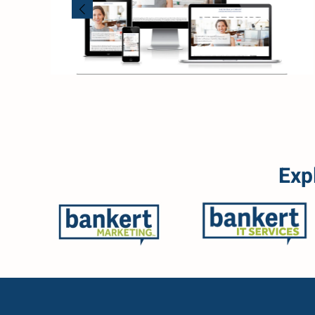
Read more
Exp