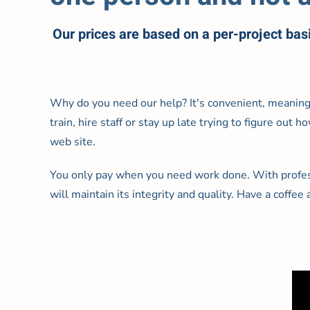
Our prices are based on a per-project bas
Why do you need our help? It's convenient, meanin
train, hire staff or stay up late trying to figure out
web site.
You only pay when you need work done. With profess
will maintain its integrity and quality. Have a coffee a