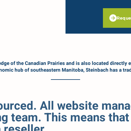
Reque
dge of the Canadian Prairies and is also located directly e
onomic hub of southeastern Manitoba, Steinbach has a trad
sourced. All website man
g team. This means that 
reseller.