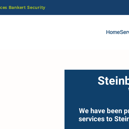
ices
Bankert
Security
Home
Ser
Stein
We have been p
services to Ste