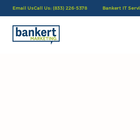
Email Us
Call Us: (833) 226-5378
Bankert IT Serv
Skip to main content