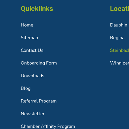
Quicklinks
Locat
Home
Dauphin
Sitemap
Regina
Contact Us
Steinbac
Onboarding Form
Winnipe
Downloads
Blog
Referral Program
Newsletter
Chamber Affinity Program