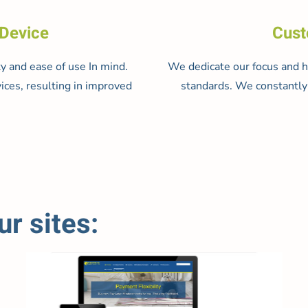
 Device
Cust
y and ease of use In mind.
We dedicate our focus and ho
ices, resulting in improved
standards. We constantly 
r sites: