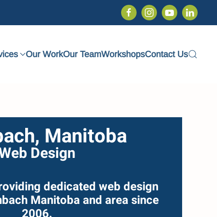
vices
Our Work
Our Team
Workshops
Contact Us
bach, Manitoba
Web Design
roviding dedicated web design
inbach Manitoba and area since
2006.