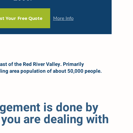
More Info
st Your Free Quote
ast of the Red River Valley. Primarily
ing area population of about 50,000 people.
agement is done by
you are dealing with