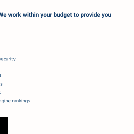
 We work within your budget to provide you
ecurity
t
es
s
ngine rankings