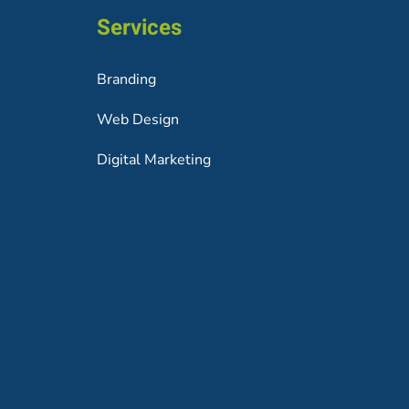
Services
Branding
Web Design
Digital Marketing