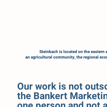
Steinbach is located on the eastern e
an agricultural community, the regional ec
Our work is not out
the Bankert Marketin
one person and not a 