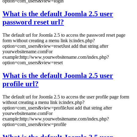
option=com_users&view=login
What is the default Joomla 2.5 user
password reset url?
The default url for Joomla 2.5 to access the password reset page
form without creating a menu link is:index.php?
option=com_users&view=resetJust add that string after
yourwebsitename.comFor
example:http://www.yourwebsitename.com/index.php?
option=com_users&view=reset
What is the default Joomla 2.5 user
profile url?
The default url for Joomla 2.5 to access the user profile page form
without creating a menu link is:index.php?
option=com_users&view=profileJust add that string after
yourwebsitename.comFor
example:http://www.yourwebsitename.com/index.php?
option=com_users&view=profile