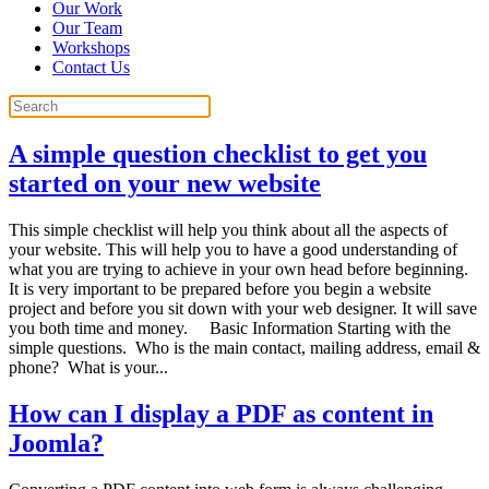
Our Work
Our Team
Workshops
Contact Us
A simple question checklist to get you
started on your new website
This simple checklist will help you think about all the aspects of
your website. This will help you to have a good understanding of
what you are trying to achieve in your own head before beginning.
It is very important to be prepared before you begin a website
project and before you sit down with your web designer. It will save
you both time and money. Basic Information Starting with the
simple questions. Who is the main contact, mailing address, email &
phone? What is your...
How can I display a PDF as content in
Joomla?