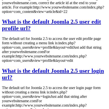
yourwebsitename.com, correct the article id at the end to your
article. For example:http://www.yourwebsitename.com/index.php?
option=com_content&view=article&id=22
What is the default Joomla 2.5 user edit
profile url?
The default url for Joomla 2.5 to access the user edit profile page
form without creating a menu link is:index.php?
option=com_users&view=profile&layout=editJust add that string
after yourwebsitename.comFor
example:http://www.yourwebsitename.com/index.php?
option=com_users&view=profile&layout=edit
What is the default Joomla 2.5 user login
url?
The default url for Joomla 2.5 to access the user login page form
without creating a menu link is:index.php?
option=com_users&view=loginJust add that string after
yourwebsitename.comFor
example:http://www.yourwebsitename.com/index.php?