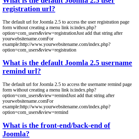
What is the default Joomla 2.5 user
registration url?
The default url for Joomla 2.5 to access the user registration page
form without creating a menu link is:index.php?
option=com_users&view=registrationJust add that string after
yourwebsitename.comFor
example:http://www.yourwebsitename.com/index.php?
option=com_users&view=registration
What is the default Joomla 2.5 username
remind url?
The default url for Joomla 2.5 to access the username remind page
form without creating a menu link is:index.php?
option=com_users&view=remindJust add that string after
yourwebsitename.comFor
example:http://www.yourwebsitename.com/index.php?
option=com_users&view=remind
What is the front-end/back-end of
Joomla?