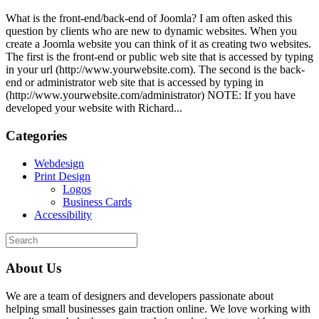
What is the front-end/back-end of Joomla? I am often asked this
question by clients who are new to dynamic websites. When you
create a Joomla website you can think of it as creating two websites.
The first is the front-end or public web site that is accessed by typing
in your url (http://www.yourwebsite.com). The second is the back-
end or administrator web site that is accessed by typing in
(http://www.yourwebsite.com/administrator) NOTE: If you have
developed your website with Richard...
Categories
Webdesign
Print Design
Logos
Business Cards
Accessibility
About Us
We are a team of designers and developers passionate about
helping small businesses gain traction online. We love working with