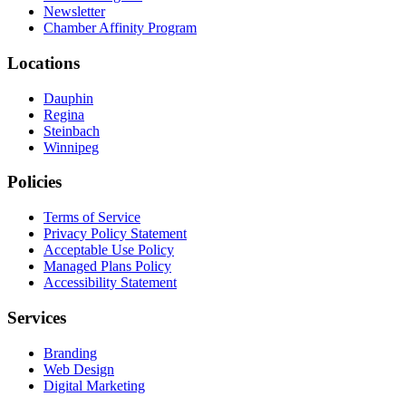
Newsletter
Chamber Affinity Program
Locations
Dauphin
Regina
Steinbach
Winnipeg
Policies
Terms of Service
Privacy Policy Statement
Acceptable Use Policy
Managed Plans Policy
Accessibility Statement
Services
Branding
Web Design
Digital Marketing