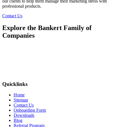
our clients to help them manage their marketing stress with
professional products.
Contact Us
Explore the Bankert Family of
Companies
Quicklinks
Home
Sitemap
Contact Us
Onboarding Form
Downloads
Blog
Referral Program