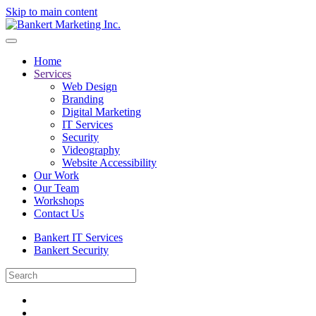
Skip to main content
Home
Services
Web Design
Branding
Digital Marketing
IT Services
Security
Videography
Website Accessibility
Our Work
Our Team
Workshops
Contact Us
Bankert IT Services
Bankert Security