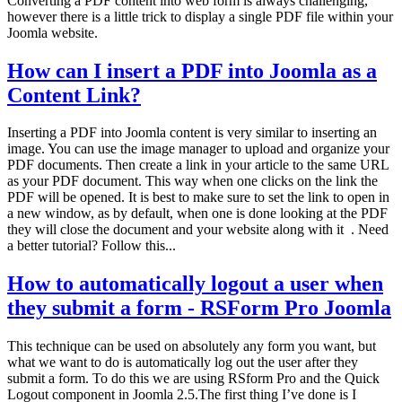
Converting a PDF content into web form is always challenging,
however there is a little trick to display a single PDF file within your
Joomla website.
How can I insert a PDF into Joomla as a
Content Link?
Inserting a PDF into Joomla content is very similar to inserting an
image. You can use the image manager to upload and organize your
PDF documents. Then create a link in your article to the same URL
as your PDF document. This way when one clicks on the link the
PDF will be opened. It is best to make sure to set the link to open in
a new window, as by default, when one is done looking at the PDF
they will close the document and your website along with it . Need
a better tutorial? Follow this...
How to automatically logout a user when
they submit a form - RSForm Pro Joomla
This technique can be used on absolutely any form you want, but
what we want to do is automatically log out the user after they
submit a form. To do this we are using RSform Pro and the Quick
Logout component in Joomla 2.5.The first thing I’ve done is I