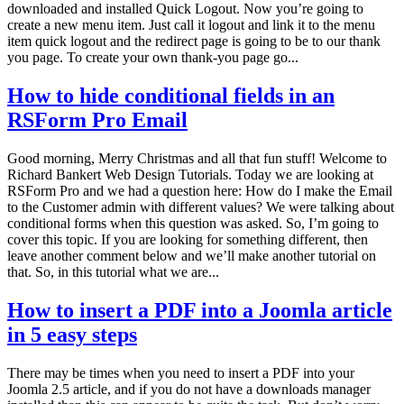
downloaded and installed Quick Logout. Now you’re going to
create a new menu item. Just call it logout and link it to the menu
item quick logout and the redirect page is going to be to our thank
you page. To create your own thank-you page go...
How to hide conditional fields in an
RSForm Pro Email
Good morning, Merry Christmas and all that fun stuff! Welcome to
Richard Bankert Web Design Tutorials. Today we are looking at
RSForm Pro and we had a question here: How do I make the Email
to the Customer admin with different values? We were talking about
conditional forms when this question was asked. So, I’m going to
cover this topic. If you are looking for something different, then
leave another comment below and we’ll make another tutorial on
that. So, in this tutorial what we are...
How to insert a PDF into a Joomla article
in 5 easy steps
There may be times when you need to insert a PDF into your
Joomla 2.5 article, and if you do not have a downloads manager