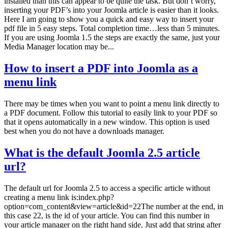
installed than this can appear to be quite the task. But don’t worry,
inserting your PDF’s into your Joomla article is easier than it looks.
Here I am going to show you a quick and easy way to insert your
pdf file in 5 easy steps. Total completion time…less than 5 minutes.
If you are using Joomla 1.5 the steps are exactly the same, just your
Media Manager location may be...
How to insert a PDF into Joomla as a
menu link
There may be times when you want to point a menu link directly to
a PDF document. Follow this tutorial to easily link to your PDF so
that it opens automatically in a new window. This option is used
best when you do not have a downloads manager.
What is the default Joomla 2.5 article
url?
The default url for Joomla 2.5 to access a specific article without
creating a menu link is:index.php?
option=com_content&view=article&id=22The number at the end, in
this case 22, is the id of your article. You can find this number in
your article manager on the right hand side. Just add that string after