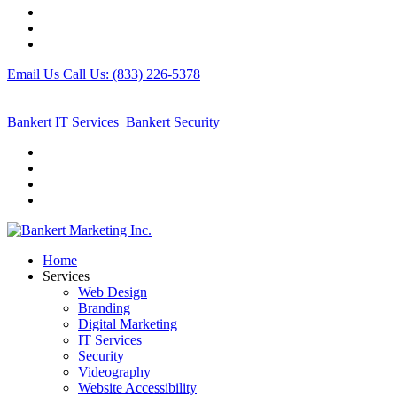
Email Us
Call Us: (833) 226-5378
Bankert IT Services
Bankert
Security
Home
Services
Web Design
Branding
Digital Marketing
IT Services
Security
Videography
Website Accessibility