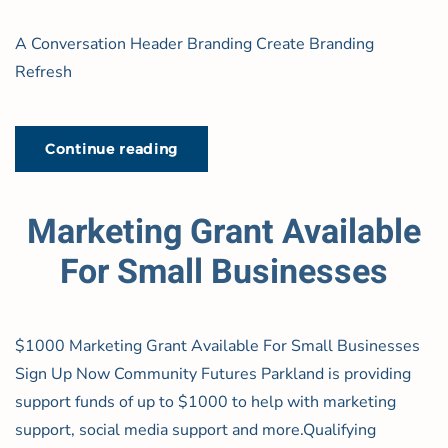
A Conversation Header Branding Create Branding
Refresh
Continue reading
Marketing Grant Available
For Small Businesses
$1000 Marketing Grant Available For Small Businesses
Sign Up Now Community Futures Parkland is providing
support funds of up to $1000 to help with marketing
support, social media support and more.Qualifying