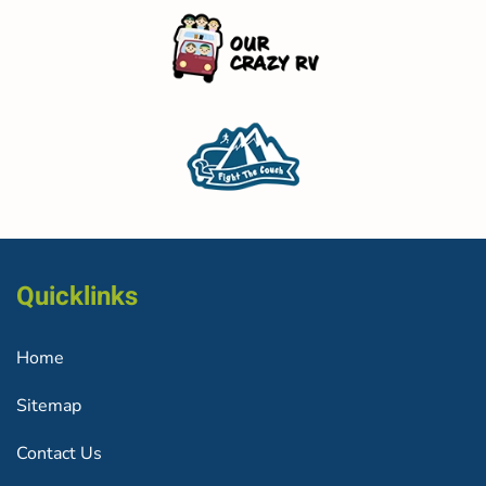
Quicklinks
Home
Sitemap
Contact Us