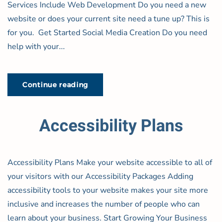
Services Include Web Development Do you need a new
website or does your current site need a tune up? This is
for you. Get Started Social Media Creation Do you need
help with your...
Continue reading
Accessibility Plans
Accessibility Plans Make your website accessible to all of
your visitors with our Accessibility Packages Adding
accessibility tools to your website makes your site more
inclusive and increases the number of people who can
learn about your business. Start Growing Your Business