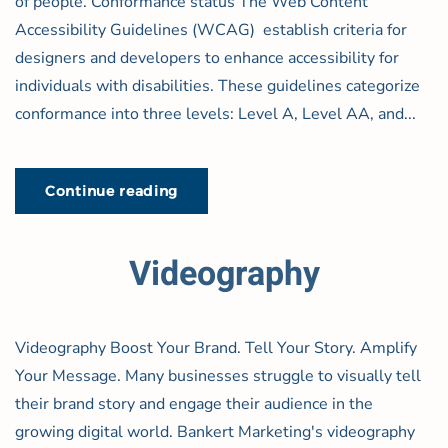
of people. Conformance status The Web Content
Accessibility Guidelines (WCAG) establish criteria for
designers and developers to enhance accessibility for
individuals with disabilities. These guidelines categorize
conformance into three levels: Level A, Level AA, and...
Continue reading
Videography
Videography Boost Your Brand. Tell Your Story. Amplify
Your Message. Many businesses struggle to visually tell
their brand story and engage their audience in the
growing digital world. Bankert Marketing's videography