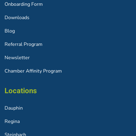
Onboarding Form
Downloads
Blog
Referral Program
Newsletter
Chamber Affinity Program
Locations
Dauphin
Regina
Steinbach