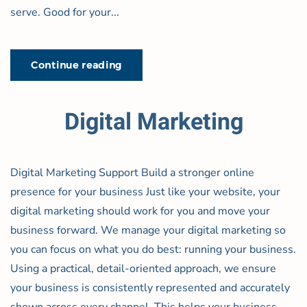
serve. Good for your...
Continue reading
Digital Marketing
Digital Marketing Support Build a stronger online
presence for your business Just like your website, your
digital marketing should work for you and move your
business forward. We manage your digital marketing so
you can focus on what you do best: running your business.
Using a practical, detail-oriented approach, we ensure
your business is consistently represented and accurately