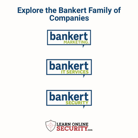
Explore the Bankert Family of
Companies