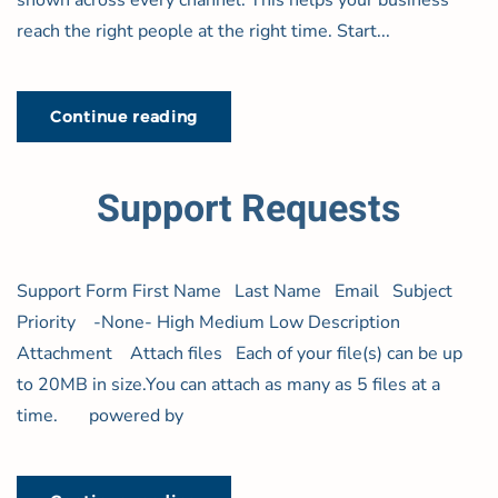
shown across every channel. This helps your business
reach the right people at the right time. Start...
Continue reading
Support Requests
Support Form First Name Last Name Email Subject
Priority -None- High Medium Low Description
Attachment Attach files Each of your file(s) can be up
to 20MB in size.You can attach as many as 5 files at a
time. powered by