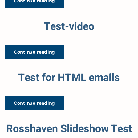
Continue reading
Test-video
Continue reading
Test for HTML emails
Continue reading
Rosshaven Slideshow Test