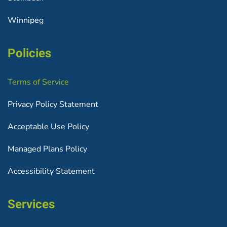
Winnipeg
Policies
Terms of Service
Privacy Policy Statement
Acceptable Use Policy
Managed Plans Policy
Accessibility Statement
Services