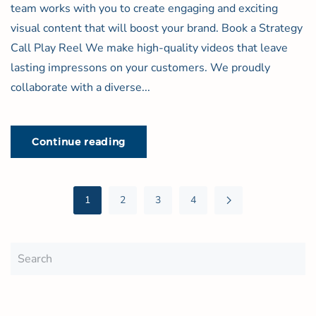
team works with you to create engaging and exciting
visual content that will boost your brand. Book a Strategy
Call Play Reel We make high-quality videos that leave
lasting impressons on your customers. We proudly
collaborate with a diverse...
Continue reading
1
2
3
4