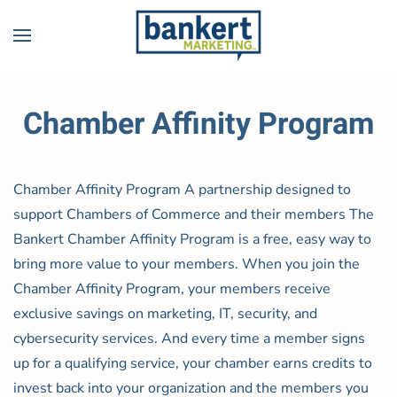
Skip to main content
Chamber Affinity Program
Chamber Affinity Program A partnership designed to
support Chambers of Commerce and their members The
Bankert Chamber Affinity Program is a free, easy way to
bring more value to your members. When you join the
Chamber Affinity Program, your members receive
exclusive savings on marketing, IT, security, and
cybersecurity services. And every time a member signs
up for a qualifying service, your chamber earns credits to
invest back into your organization and the members you