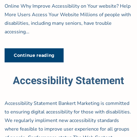
Online Why Improve Accessibility on Your website? Help
More Users Access Your Website Millions of people with
disabilities, including many seniors, have trouble
accessing...
Continue reading
Accessibility Statement
Accessibility Statement Bankert Marketing is committed
to ensuring digital accessibility for those with disabilities.
We regularly impliment new accessibility standards
where feasible to improve user experience for all groups