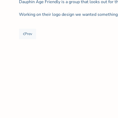
Dauphin Age Friendly is a group that looks out for t
Working on their logo design we wanted something 
Prev