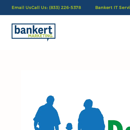
Email Us
Call Us: (833) 226-5378
Bankert IT Serv
Skip to main content