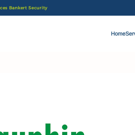
ices
Bankert
Security
Home
Ser