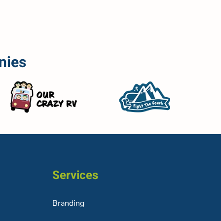
nies
Services
Branding