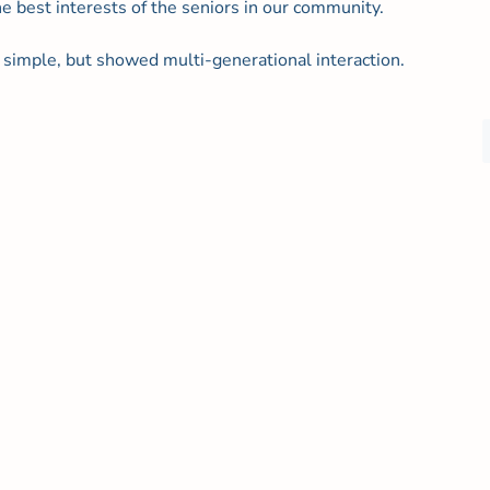
he best interests of the seniors in our community.
simple, but showed multi-generational interaction.