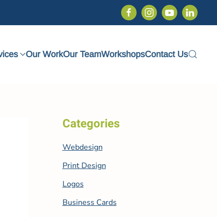
vices
Our Work
Our Team
Workshops
Contact Us
Categories
Webdesign
Print Design
Logos
Business Cards