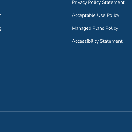
Privacy Policy Statement
h
Acceptable Use Policy
g
Managed Plans Policy
Accessibility Statement