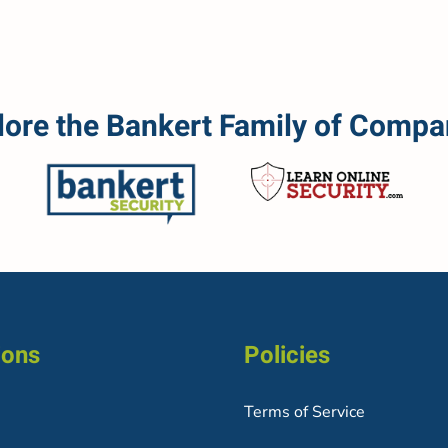
lore the Bankert Family of Compa
ions
Policies
Terms of Service