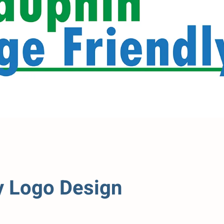
y Logo Design