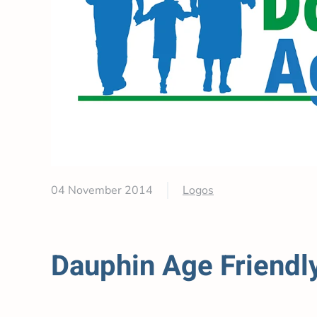
04 November 2014
Logos
Dauphin Age Friendl