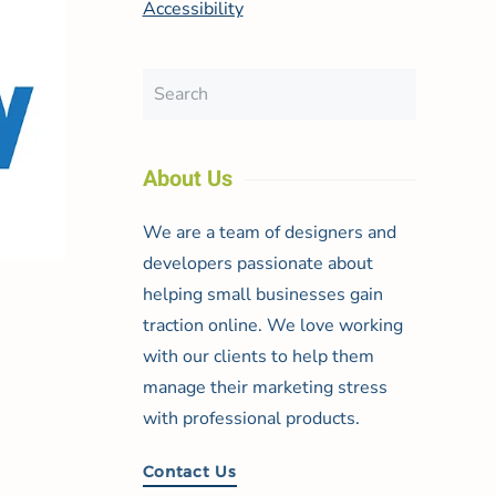
Accessibility
About Us
We are a team of designers and
developers passionate about
helping small businesses gain
traction online. We love working
with our clients to help them
manage their marketing stress
with professional products.
Contact Us