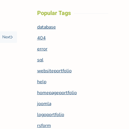
Popular Tags
database
Next
404
error
sql
websiteportfolio
help
homepageportfolio
joomla
logoportfolio
rsform