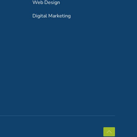
Web Design
Digital Marketing