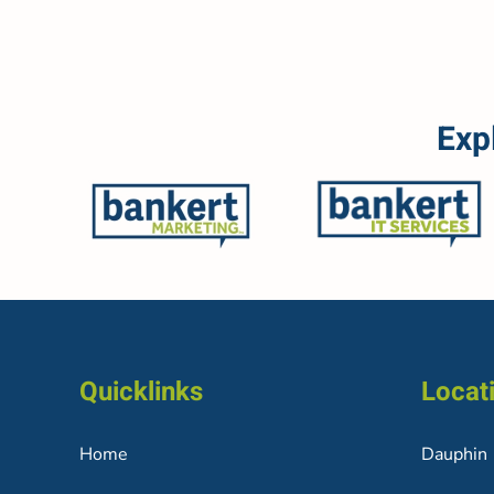
Exp
Quicklinks
Locat
Home
Dauphin