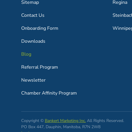
Sitemap
Regina
Contact Us
Steinbac
Onboarding Form
Winnipe
Downloads
Blog
Referral Program
Newsletter
Chamber Affinity Program
Copyright ©
Bankert Marketing Inc.
All Rights Reserved.
PO Box 447, Dauphin, Manitoba, R7N 2W8